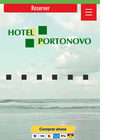
Reserver
Mirai
Booking
Expedia
HRS