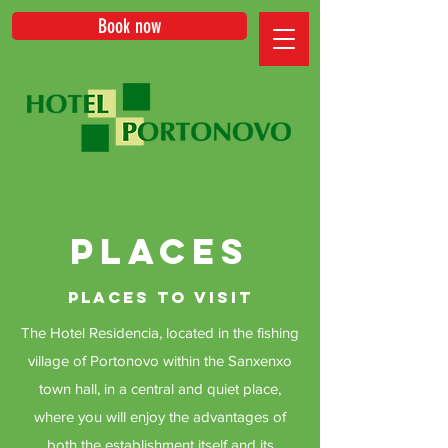
Book now
PLACES
PLACES TO VISIT
The Hotel Residencia, located in the fishing
village of Portonovo within the Sanxenxo
town hall, in a central and quiet place,
where you will enjoy the advantages of
both the establishment itself and its