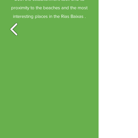
proximity to the beaches and the most
interesting places in the Rias Baixas .